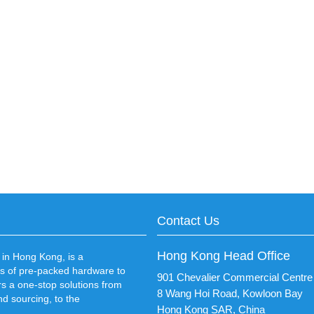
Contact Us
Hong Kong Head Office
in Hong Kong, is a
s of pre-packed hardware to
901 Chevalier Commercial Centre
rs a one-stop solutions from
8 Wang Hoi Road, Kowloon Bay
d sourcing, to the
Hong Kong SAR, China