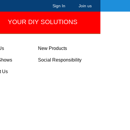
Sign In
Join us
YOUR DIY SOLUTIONS
Us
New Products
Shows
Social Responsibility
t Us