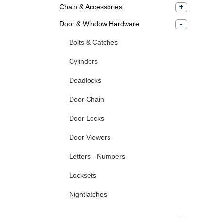
Chain & Accessories
Door & Window Hardware
Bolts & Catches
Cylinders
Deadlocks
Door Chain
Door Locks
Door Viewers
Letters - Numbers
Locksets
Nightlatches