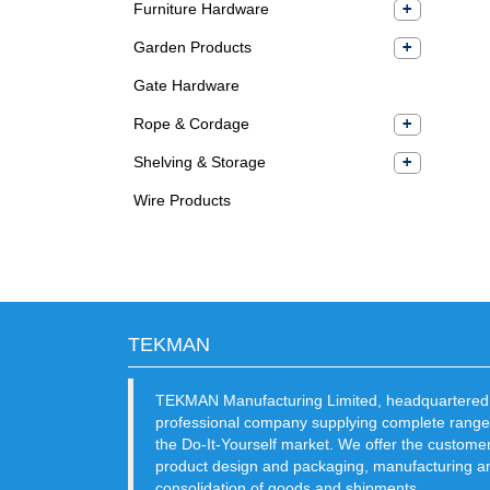
Furniture Hardware
Garden Products
Gate Hardware
Rope & Cordage
Shelving & Storage
Wire Products
TEKMAN
TEKMAN Manufacturing Limited, headquartered 
professional company supplying complete range
the Do-It-Yourself market. We offer the custome
product design and packaging, manufacturing an
consolidation of goods and shipments.