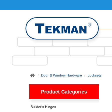
Door & Window Hardware
Locksets
Product Categories
Builder's Hinges