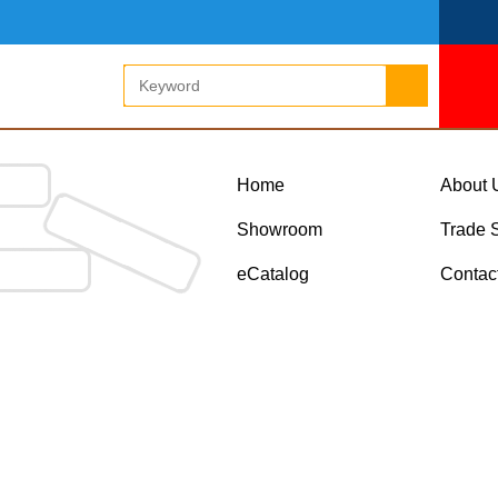
Home
About 
Showroom
Trade 
eCatalog
Contac