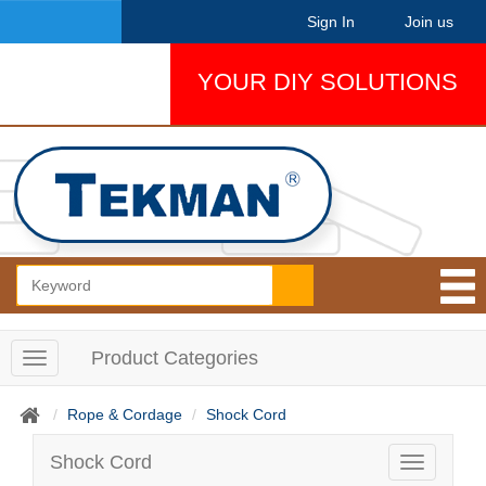
Sign In
Join us
YOUR DIY SOLUTIONS
Product Categories
T
o
g
Rope & Cordage
Shock Cord
g
l
Shock Cord
T
e