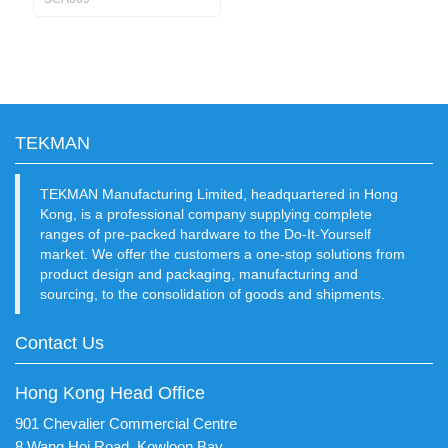
TEKMAN
TEKMAN Manufacturing Limited, headquartered in Hong
Kong, is a professional company supplying complete
ranges of pre-packed hardware to the Do-It-Yourself
market. We offer the customers a one-stop solutions from
product design and packaging, manufacturing and
sourcing, to the consolidation of goods and shipments.
Contact Us
Hong Kong Head Office
901 Chevalier Commercial Centre
8 Wang Hoi Road, Kowloon Bay