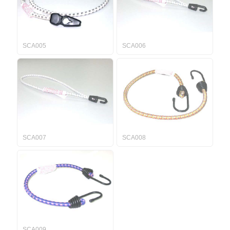
SCA005
SCA006
SCA007
SCA008
SCA009