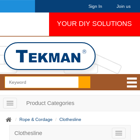
Sign In
Join us
YOUR DIY SOLUTIONS
Product Categories
T
o
g
Rope & Cordage
Clothesline
g
l
Clothesline
T
e