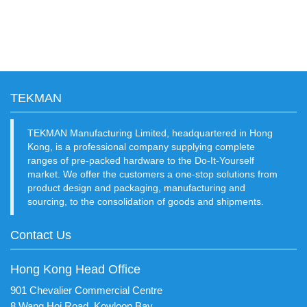
TEKMAN
TEKMAN Manufacturing Limited, headquartered in Hong
Kong, is a professional company supplying complete
ranges of pre-packed hardware to the Do-It-Yourself
market. We offer the customers a one-stop solutions from
product design and packaging, manufacturing and
sourcing, to the consolidation of goods and shipments.
Contact Us
Hong Kong Head Office
901 Chevalier Commercial Centre
8 Wang Hoi Road, Kowloon Bay